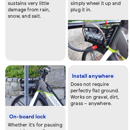
sustains very little
simply wheel it up and
damage from rain,
plug it in.
snow, and salt.
Install anywhere
Does not require
perfectly flat ground.
Works on gravel, dirt,
grass – anywhere.
On-board lock
Whether it's for pausing