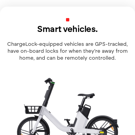
Smart vehicles.
ChargeLock-equipped vehicles are GPS-tracked,
have on-board locks for when they're away from
home, and can be remotely controlled.