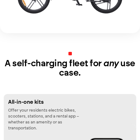
A self-charging fleet for
any
use
case.
All-in-one kits
Offer your residents electric bikes,
scooters, stations, and a rental app –
whether as an amenity or as
transportation.