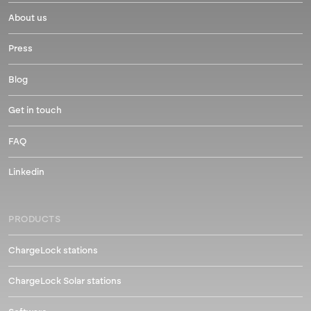
About us
Press
Blog
Get in touch
FAQ
Linkedin
PRODUCTS
ChargeLock stations
ChargeLock Solar stations