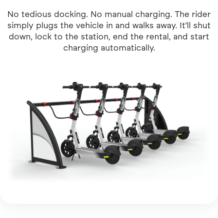
No tedious docking. No manual charging. The rider
simply plugs the vehicle in and walks away. It'll shut
down, lock to the station, end the rental, and start
charging automatically.