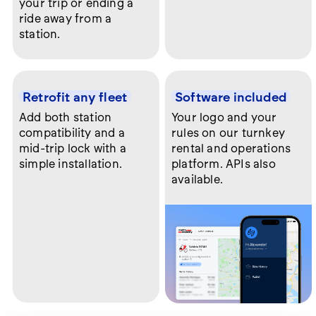
your trip or ending a
ride away from a
station.
Retrofit any fleet
Software included
Add both station
Your logo and your
compatibility and a
rules on our turnkey
mid-trip lock with a
rental and operations
simple installation.
platform. APIs also
available.