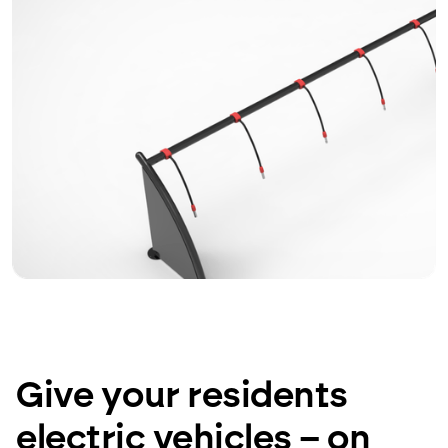
Give your residents
electric vehicles – on