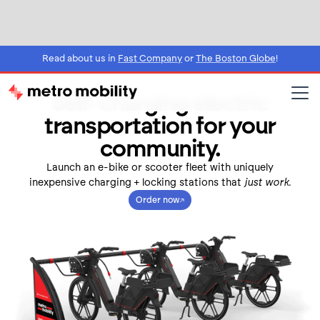
Read about us in
Fast Company
or
The Boston Globe
!
Self-charging electric
transportation for your
community.
Launch an e-bike or scooter fleet with uniquely
inexpensive charging + locking stations that
just work.
Order now