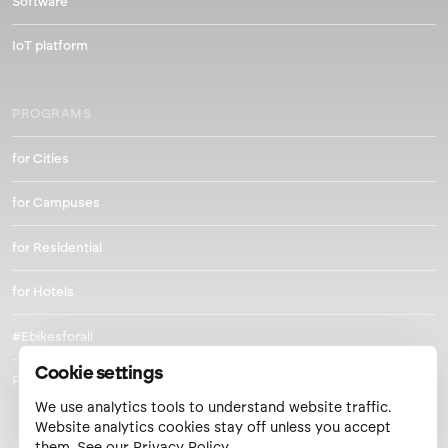
Software
IoT platform
PROGRAMS
for Cities
for Campuses
for Residential
for Hotels
#Ebikesforall
Cookie settings
Park and Pedal
We use analytics tools to understand website traffic.
Website analytics cookies stay off unless you accept
© 2026 Metro Mobility LLC.
them. See our
Privacy Policy
.