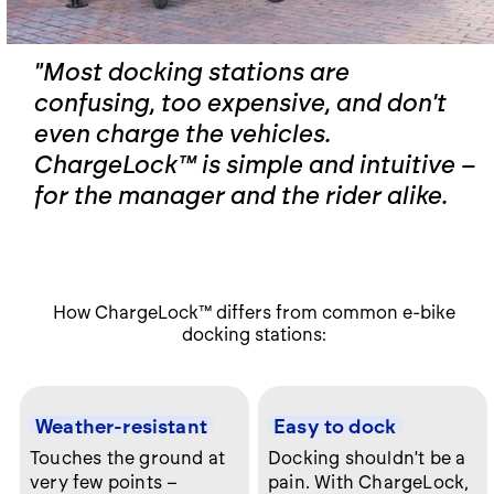
"Most docking stations are
confusing, too expensive, and don't
even charge the vehicles.
ChargeLock™ is simple and intuitive –
for the manager and the rider alike.
How ChargeLock
™
differs from common e-bike
docking stations:
Weather-resistant
Easy to dock
Touches the ground at
Docking shouldn't be a
very few points –
pain. With ChargeLock,