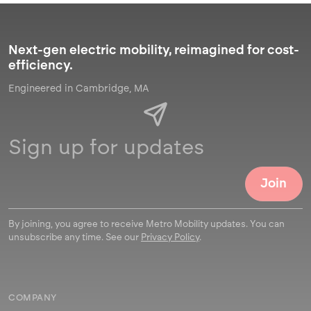
Next-gen electric mobility, reimagined for cost-
efficiency.
Engineered in Cambridge, MA
By joining, you agree to receive Metro Mobility updates. You can
unsubscribe any time. See our
Privacy Policy
.
COMPANY