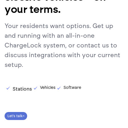
your terms.
Your residents want options. Get up
and running with an all-in-one
ChargeLock system, or contact us to
discuss integrations with your current
setup.
Vehicles
Software
Stations
Let's talk