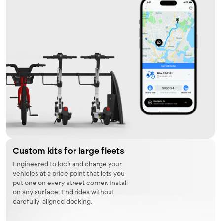
Custom kits for large fleets
Engineered to lock and charge your
vehicles at a price point that lets you
put one on every street corner. Install
on any surface. End rides without
carefully-aligned docking.