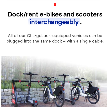
Dock/rent e-bikes and scooters
interchangeably
.
All of our ChargeLock-equipped vehicles can be
plugged into the same dock – with a single cable.