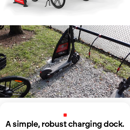
A simple, robust charging dock.