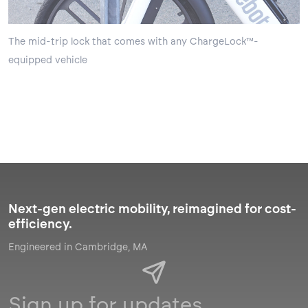
The mid-trip lock that comes with any ChargeLock™-
equipped vehicle
Next-gen electric mobility, reimagined for cost-
efficiency.
Engineered in Cambridge, MA