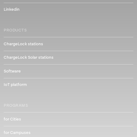
Linkedin
PRODUCTS
ChargeLock stations
ChargeLock Solar stations
Software
IoT platform
PROGRAMS
for Cities
for Campuses