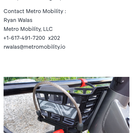
Contact Metro Mobility :
Ryan Walas
Metro Mobility, LLC
+1-617-491-7200 x202
rwalas@metromobility.io