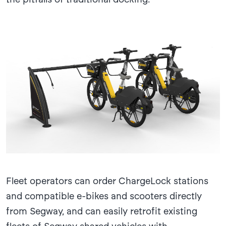
Fleet operators can order ChargeLock stations
and compatible e-bikes and scooters directly
from Segway, and can easily retrofit existing