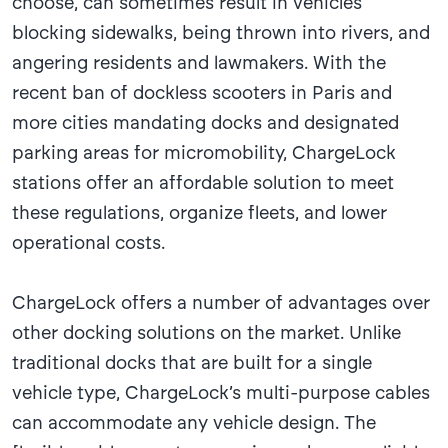
choose, can sometimes result in vehicles
blocking sidewalks, being thrown into rivers, and
angering residents and lawmakers. With the
recent ban of dockless scooters in Paris and
more cities mandating docks and designated
parking areas for micromobility, ChargeLock
stations offer an affordable solution to meet
these regulations, organize fleets, and lower
operational costs.
ChargeLock offers a number of advantages over
other docking solutions on the market. Unlike
traditional docks that are built for a single
vehicle type, ChargeLock’s multi-purpose cables
can accommodate any vehicle design. The