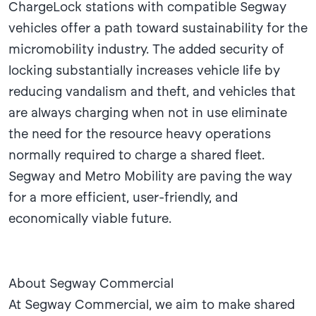
ChargeLock stations with compatible Segway
vehicles offer a path toward sustainability for the
micromobility industry. The added security of
locking substantially increases vehicle life by
reducing vandalism and theft, and vehicles that
are always charging when not in use eliminate
the need for the resource heavy operations
normally required to charge a shared fleet.
Segway and Metro Mobility are paving the way
for a more efficient, user-friendly, and
economically viable future.
About Segway Commercial
At Segway Commercial, we aim to make shared