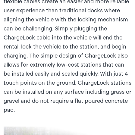
flexible cables create an easier and more reliable
user experience than traditional docks where
aligning the vehicle with the locking mechanism
can be challenging. Simply plugging the
ChargeLock cable into the vehicle will end the
rental, lock the vehicle to the station, and begin
charging. The simple design of ChargeLock also
allows for extremely low-cost stations that can
be installed easily and scaled quickly. With just 4
touch points on the ground, ChargeLock stations
can be installed on any surface including grass or
gravel and do not require a flat poured concrete
pad.