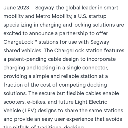
June 2023 – Segway, the global leader in smart
mobility and Metro Mobility, a U.S. startup
specializing in charging and locking solutions are
excited to announce a partnership to offer
ChargeLock™ stations for use with Segway
shared vehicles. The ChargeLock station features
a patent-pending cable design to incorporate
charging and locking in a single connector,
providing a simple and reliable station at a
fraction of the cost of competing docking
solutions. The secure but flexible cables enable
scooters, e-bikes, and future Light Electric
Vehicle (LEV) designs to share the same stations
and provide an easy user experience that avoids
the pitfalls of traditional docking.