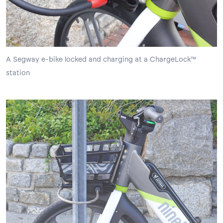
A Segway e-bike locked and charging at a ChargeLock™
station