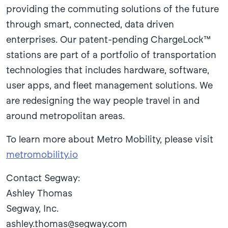
providing the commuting solutions of the future
through smart, connected, data driven
enterprises. Our patent-pending ChargeLock™
stations are part of a portfolio of transportation
technologies that includes hardware, software,
user apps, and fleet management solutions. We
are redesigning the way people travel in and
around metropolitan areas.
To learn more about Metro Mobility, please visit
metromobility.io
Contact Segway:
Ashley Thomas
Segway, Inc.
ashley.thomas@segway.com