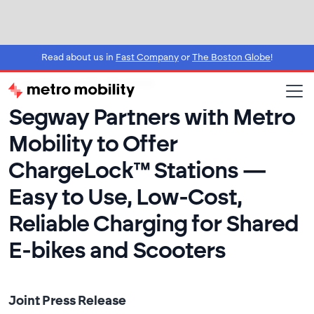
Read about us in
Fast Company
or
The Boston Globe
!
FOR IMMEDIATE RELEASE
Segway Partners with Metro
Mobility to Offer
ChargeLock™ Stations —
Easy to Use, Low-Cost,
Reliable Charging for Shared
E-bikes and Scooters
Joint Press Release