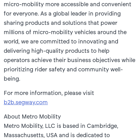
micro-mobility more accessible and convenient
for everyone. As a global leader in providing
sharing products and solutions that power
millions of micro-mobility vehicles around the
world, we are committed to innovating and
delivering high-quality products to help
operators achieve their business objectives while
prioritizing rider safety and community well-
being.
For more information, please visit
b2b.segway.com
About Metro Mobility
Metro Mobility, LLC is based in Cambridge,
Massachusetts, USA and is dedicated to