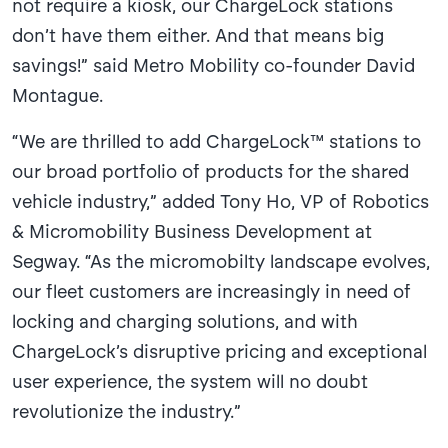
not require a kiosk, our ChargeLock stations
don’t have them either. And that means big
savings!” said Metro Mobility co-founder David
Montague.
“We are thrilled to add ChargeLock™ stations to
our broad portfolio of products for the shared
vehicle industry,” added Tony Ho, VP of Robotics
& Micromobility Business Development at
Segway. “As the micromobilty landscape evolves,
our fleet customers are increasingly in need of
locking and charging solutions, and with
ChargeLock’s disruptive pricing and exceptional
user experience, the system will no doubt
revolutionize the industry.”