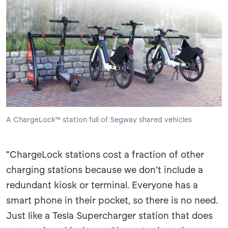
A ChargeLock™ station full of Segway shared vehicles
“ChargeLock stations cost a fraction of other
charging stations because we don’t include a
redundant kiosk or terminal. Everyone has a
smart phone in their pocket, so there is no need.
Just like a Tesla Supercharger station that does