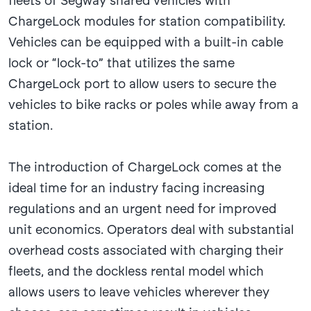
fleets of Segway shared vehicles with
ChargeLock modules for station compatibility.
Vehicles can be equipped with a built-in cable
lock or “lock-to” that utilizes the same
ChargeLock port to allow users to secure the
vehicles to bike racks or poles while away from a
station.
The introduction of ChargeLock comes at the
ideal time for an industry facing increasing
regulations and an urgent need for improved
unit economics. Operators deal with substantial
overhead costs associated with charging their
fleets, and the dockless rental model which
allows users to leave vehicles wherever they