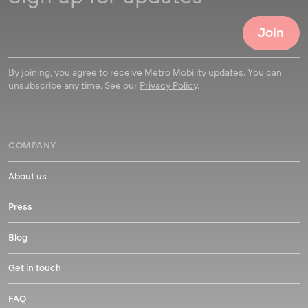
By joining, you agree to receive Metro Mobility updates. You can
unsubscribe any time. See our
Privacy Policy
.
COMPANY
About us
Press
Blog
Get in touch
FAQ