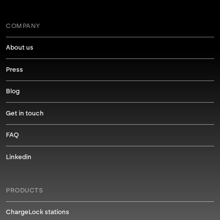
COMPANY
About us
Press
Blog
Get in touch
FAQ
Linkedin
PRODUCTS
ChargeLock stations