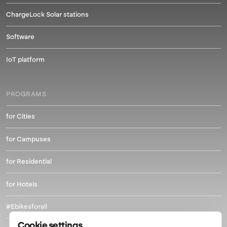
ChargeLock Solar stations
Software
IoT platform
PROGRAMS
for Cities
for Campuses
for Residential
for Hotels
#Ebikesforall
Cookie settings