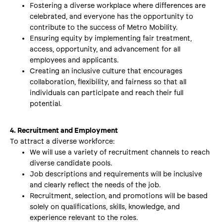
Fostering a diverse workplace where differences are
celebrated, and everyone has the opportunity to
contribute to the success of Metro Mobility.
Ensuring equity by implementing fair treatment,
access, opportunity, and advancement for all
employees and applicants.
Creating an inclusive culture that encourages
collaboration, flexibility, and fairness so that all
individuals can participate and reach their full
potential.
4. Recruitment and Employment
To attract a diverse workforce:
We will use a variety of recruitment channels to reach
diverse candidate pools.
Job descriptions and requirements will be inclusive
and clearly reflect the needs of the job.
Recruitment, selection, and promotions will be based
solely on qualifications, skills, knowledge, and
experience relevant to the roles.