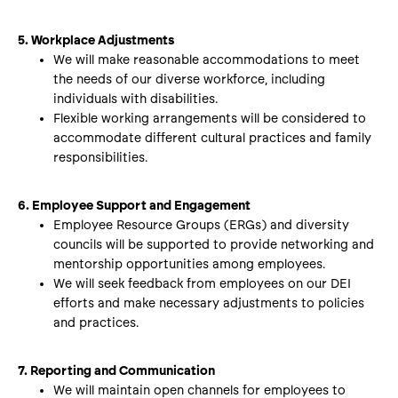
5. Workplace Adjustments
We will make reasonable accommodations to meet
the needs of our diverse workforce, including
individuals with disabilities.
Flexible working arrangements will be considered to
accommodate different cultural practices and family
responsibilities.
6. Employee Support and Engagement
Employee Resource Groups (ERGs) and diversity
councils will be supported to provide networking and
mentorship opportunities among employees.
We will seek feedback from employees on our DEI
efforts and make necessary adjustments to policies
and practices.
7. Reporting and Communication
We will maintain open channels for employees to