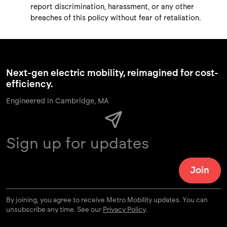
report discrimination, harassment, or any other
breaches of this policy without fear of retaliation.
Next-gen electric mobility, reimagined for cost-
efficiency.
Engineered in Cambridge, MA
By joining, you agree to receive Metro Mobility updates. You can
unsubscribe any time. See our
Privacy Policy
.