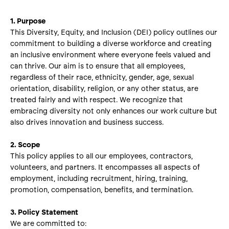
1. Purpose
This Diversity, Equity, and Inclusion (DEI) policy outlines our
commitment to building a diverse workforce and creating
an inclusive environment where everyone feels valued and
can thrive. Our aim is to ensure that all employees,
regardless of their race, ethnicity, gender, age, sexual
orientation, disability, religion, or any other status, are
treated fairly and with respect. We recognize that
embracing diversity not only enhances our work culture but
also drives innovation and business success.
2. Scope
This policy applies to all our employees, contractors,
volunteers, and partners. It encompasses all aspects of
employment, including recruitment, hiring, training,
promotion, compensation, benefits, and termination.
3. Policy Statement
We are committed to: