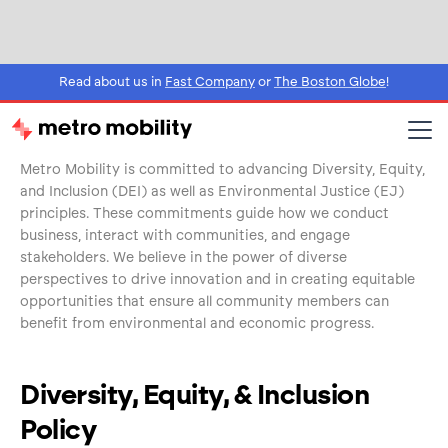
Read about us in
Fast Company
or
The Boston Globe
!
Metro Mobility is committed to advancing Diversity, Equity,
and Inclusion (DEI) as well as Environmental Justice (EJ)
principles. These commitments guide how we conduct
business, interact with communities, and engage
stakeholders. We believe in the power of diverse
perspectives to drive innovation and in creating equitable
opportunities that ensure all community members can
benefit from environmental and economic progress.
Diversity, Equity, & Inclusion
Policy