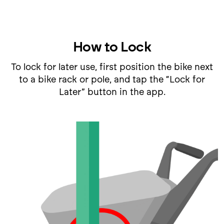
How to Lock
To lock for later use, first position the bike next
to a bike rack or pole, and tap the “Lock for
Later” button in the app.