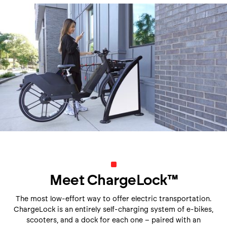
Meet ChargeLock
™
The most low-effort way to offer electric transportation.
ChargeLock is an entirely self-charging system of e-bikes,
scooters, and a dock for each one – paired with an