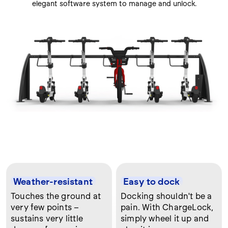
elegant software system to manage and unlock.
Weather-resistant
Easy to dock
Touches the ground at
Docking shouldn't be a
very few points –
pain. With ChargeLock,
sustains very little
simply wheel it up and