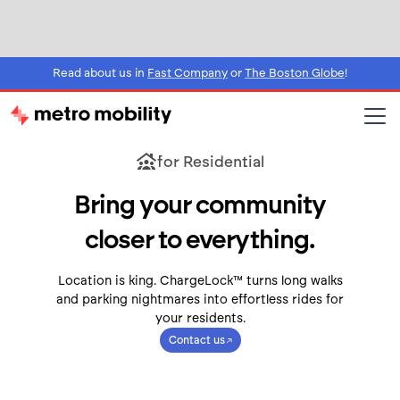
Read about us in
Fast Company
or
The Boston Globe
!
for Residential
Bring your community
closer to everything.
Location is king. ChargeLock™ turns long walks
and parking nightmares into effortless rides for
your residents.
Contact us