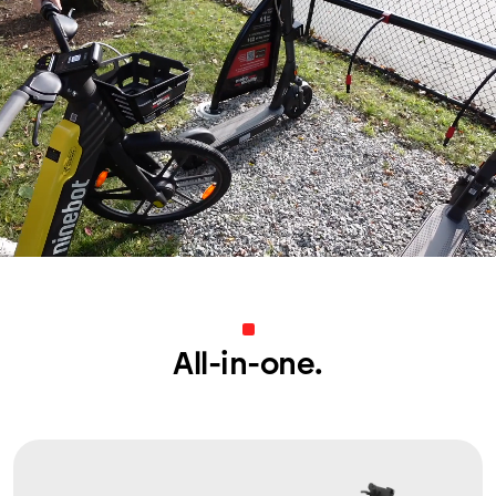
All-in-one.