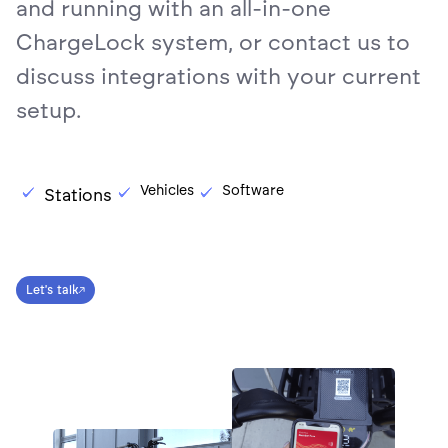
and running with an all-in-one
ChargeLock system, or contact us to
discuss integrations with your current
setup.
Vehicles
Software
Stations
Let's talk