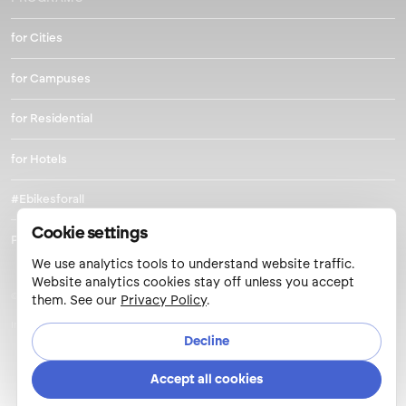
for Cities
for Campuses
for Residential
for Hotels
#Ebikesforall
Cookie settings
Park and Pedal
We use analytics tools to understand website traffic.
Website analytics cookies stay off unless you accept
© 2026 Metro Mobility LLC.
them. See our
Privacy Policy
.
Inclusion
/
Privacy Policy
/
Cookie Settings
/
Privacy Requests
/
User Agreement
Decline
Accept all cookies