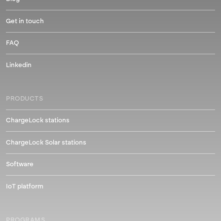
Get in touch
FAQ
Linkedin
PRODUCTS
ChargeLock stations
ChargeLock Solar stations
Software
IoT platform
PROGRAMS