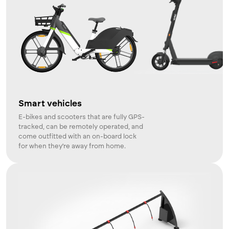
Smart vehicles
E-bikes and scooters that are fully GPS-
tracked, can be remotely operated, and
come outfitted with an on-board lock
for when they're away from home.