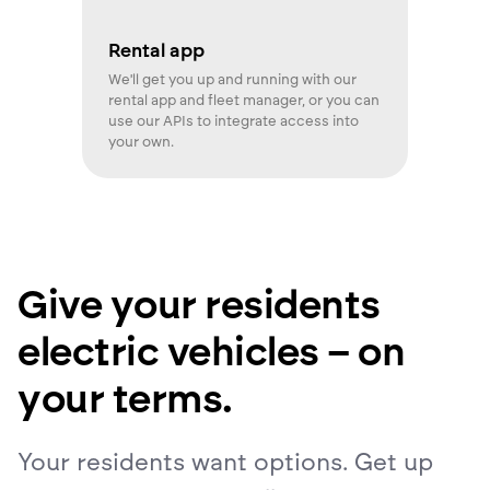
Rental app
We'll get you up and running with our
rental app and fleet manager, or you can
use our APIs to integrate access into
your own.
Give your residents
electric vehicles – on
your terms.
Your residents want options. Get up