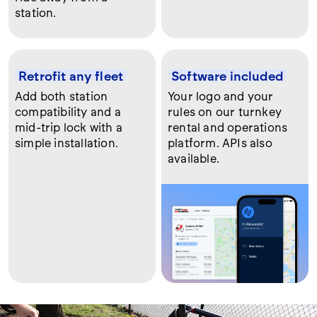
station.
Retrofit any fleet
Software included
Add both station
Your logo and your
compatibility and a
rules on our turnkey
mid-trip lock with a
rental and operations
simple installation.
platform. APIs also
available.