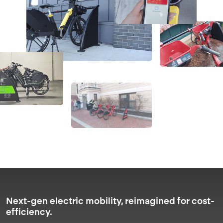
Next-gen electric mobility, reimagined for cost-
efficiency.