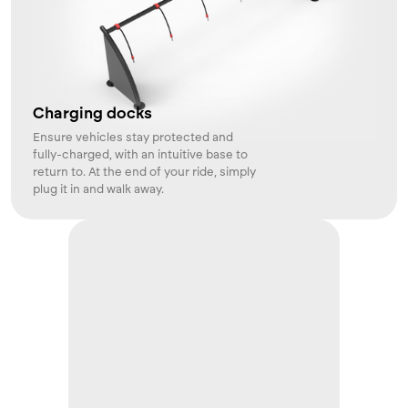
Charging docks
Ensure vehicles stay protected and
fully-charged, with an intuitive base to
return to. At the end of your ride, simply
plug it in and walk away.