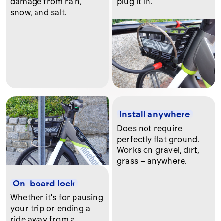
damage from rain,
plug it in.
snow, and salt.
Install anywhere
Does not require
perfectly flat ground.
Works on gravel, dirt,
grass – anywhere.
On-board lock
Whether it's for pausing
your trip or ending a
ride away from a