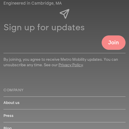
Engineered in Cambridge, MA
By joining, you agree to receive Metro Mobility updates. You can
unsubscribe any time. See our
Privacy Policy
.
COMPANY
About us
Press
Blog